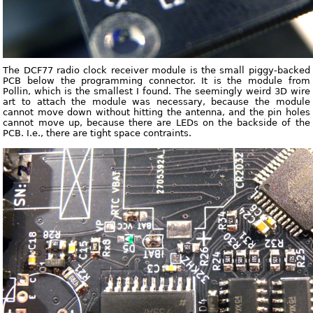
The DCF77 radio clock receiver module is the small piggy-backed
PCB below the programming connector. It is the module from
Pollin, which is the smallest I found. The seemingly weird 3D wire
art to attach the module was necessary, because the module
cannot move down without hitting the antenna, and the pin holes
cannot move up, because there are LEDs on the backside of the
PCB. I.e., there are tight space contraints.