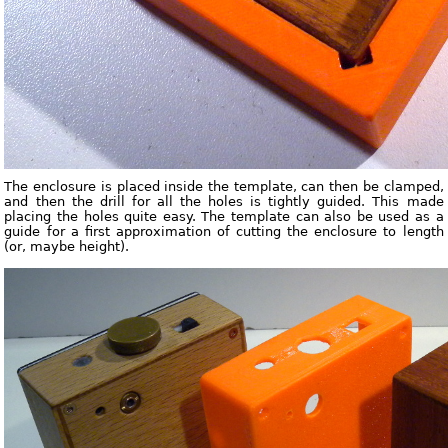
The enclosure is placed inside the template, can then be clamped,
and then the drill for all the holes is tightly guided. This made
placing the holes quite easy. The template can also be used as a
guide for a first approximation of cutting the enclosure to length
(or, maybe height).