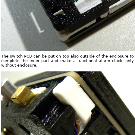
The switch PCB can be put on top also outside of the enclosure to
complete the inner part and make a functional alarm clock, only
without enclosure.