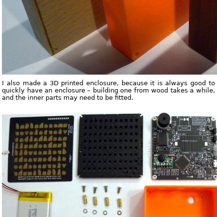
I also made a 3D printed enclosure, because it is always good to
quickly have an enclosure – building one from wood takes a while,
and the inner parts may need to be fitted.