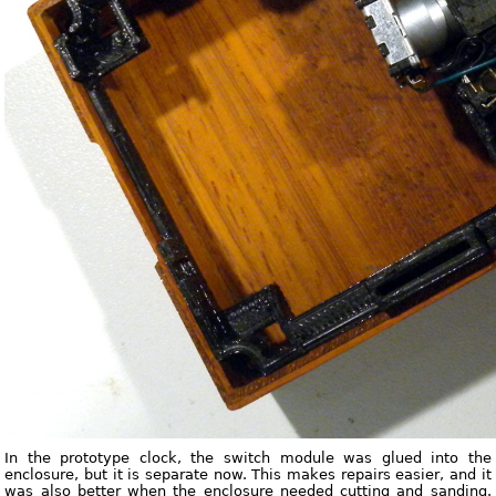
In the prototype clock, the switch module was glued into the
enclosure, but it is separate now. This makes repairs easier, and it
was also better when the enclosure needed cutting and sanding.