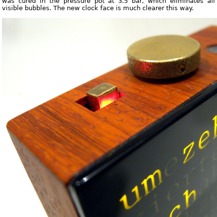
was cured in the pressure pot at 3.5 bar, which eliminates all
visible bubbles. The new clock face is much clearer this way.