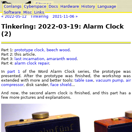
Sitemap
Conlangs
Cyberspace
Docs
Hardware
History
Language
Software
Misc
Links
« 2022-05-12
Tinkering
2021-11-06 »
Tinkering: 2022-03-19: Alarm Clock
(2)
Part 1:
prototype clock, beech wood
.
Part 2: this article.
Part 3:
last incarnation, amaranth wood
.
Part 4:
alarm clock repair
.
In
part 1
of the Word Alarm Clock series, the prototype was
presented. After the prototype was finished, the workshop was
extended with more and better tools:
table saw
,
vacuum pump, air
compressor
, disk sander,
face shield
...
And now, the second alarm clock is finished, and this part has a
few more pictures and explanations.