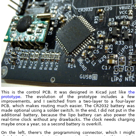
This is the control PCB. It was designed in Kicad just like
the
prototype
. The evolution of the prototype includes a few
improvements, and I switched from a two-layer to a four-layer
PCB, which makes routing much easier. The CR2032 battery was
made optional using a solder switch. In the end, I did not put in the
additional battery, because the lipo battery can also power the
real-time clock without any drawbacks. The clock needs charging
maybe once a year, so a second battery is overkill.
On the left, there's the programming connector, which I might