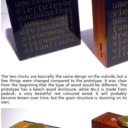
The two clocks are basically the same design on the outside, but a
few things were changed compared to the prototype. It was clear
from the beginning that the type of wood would be different. The
prototype has a beech wood enclosure, while No.2 is made from
padouk, a very beautiful red coloured wood. It will probably
become brown over time, but the grain structure is stunning on its
own.