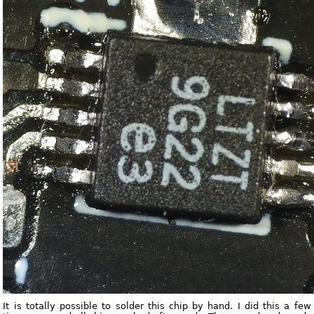
It is totally possible to solder this chip by hand. I did this a few