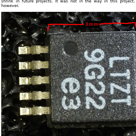
shrink in future projects. It was not in the way in this project,
however.