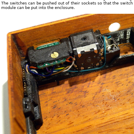
The switches can be pushed out of their sockets so that the switch
module can be put into the enclosure.