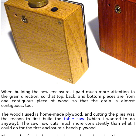
When building the new enclosure, I paid much more attention to
the grain direction, so that top, back, and bottom pieces are from
one contiguous piece of wood so that the grain is almost
contiguous, too.
The wood I used is home-made plywood, and cutting the plies was
the reason to first build the
table saw
(which I wanted to do
anyway). The saw now cuts much more consistently than what I
could do for the first enclosure's beech plywood.