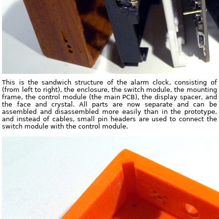
This is the sandwich structure of the alarm clock, consisting of
(from left to right), the enclosure, the switch module, the mounting
frame, the control module (the main PCB), the display spacer, and
the face and crystal. All parts are now separate and can be
assembled and disassembled more easily than in the prototype,
and instead of cables, small pin headers are used to connect the
switch module with the control module.