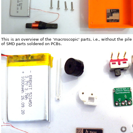
This is an overview of the 'macroscopic' parts, i.e., without the pile
of SMD parts soldered on PCBs.