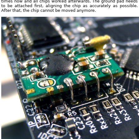
times now and all chips worked afterwards. The ground pad needs
to be attached first, aligning the chip as accurately as possible.
After that, the chip cannot be moved anymore.