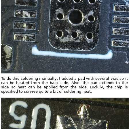
To do this soldering manually, I added a pad with several vias so it
can be heated from the back side. Also, the pad extends to the
side so heat can be applied from the side. Luckily, the chip is
specified to survive quite a bit of soldering heat.