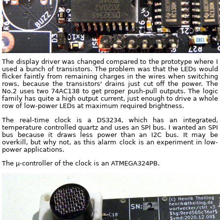
The display driver was changed compared to the prototype where I
used a bunch of transistors. The problem was that the LEDs would
flicker faintly from remaining charges in the wires when switching
rows, because the transistors' drains just cut off the power. The
No.2 uses two 74AC138 to get proper push-pull outputs. The logic
family has quite a high output current, just enough to drive a whole
row of low-power LEDs at maximum required brightness.
The real-time clock is a DS3234, which has an integrated,
temperature controlled quartz and uses an SPI bus. I wanted an SPI
bus because it draws less power than an I2C bus. It may be
overkill, but why not, as this alarm clock is an experiment in low-
power applications.
The µ-controller of the clock is an ATMEGA324PB.