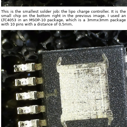
This is the smallest solder job: the lipo charge controller. It is the
small chip on the bottom right in the previous image. I used an
LTC4053 in an MSOP-10 package, which is a 3mmx3mm package
with 10 pins with a distance of 0.5mm.