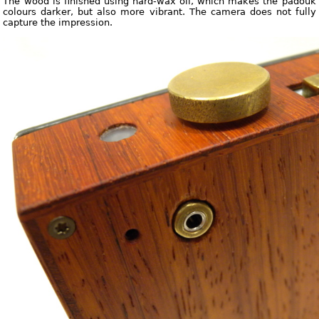
The wood is finished using hard-wax oil, which makes the padouk
colours darker, but also more vibrant. The camera does not fully
capture the impression.