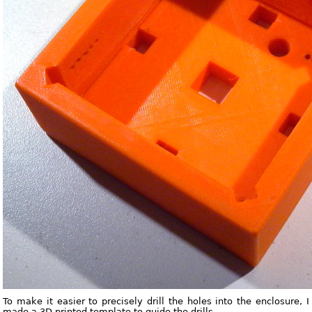
To make it easier to precisely drill the holes into the enclosure, I
made a 3D printed template to guide the drills.