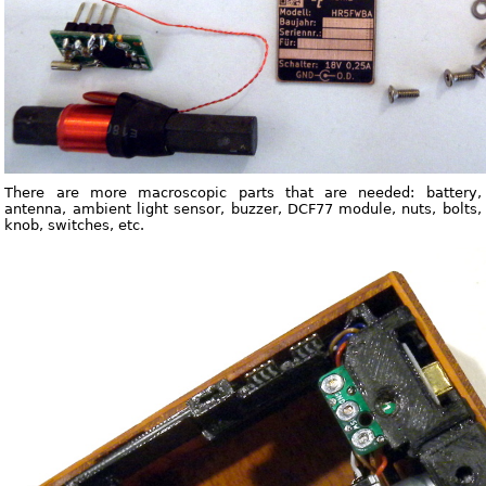
There are more macroscopic parts that are needed: battery,
antenna, ambient light sensor, buzzer, DCF77 module, nuts, bolts,
knob, switches, etc.