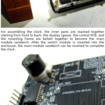
For assembling the clock, the inner parts are stacked together
starting from front to back: the display spacer, the control PCB, and
the mounting frame are bolted together to become the main
module sandwich. After the switch module is inserted into the
enclosure, the main module sandwich can be inserted to complete
the clock.