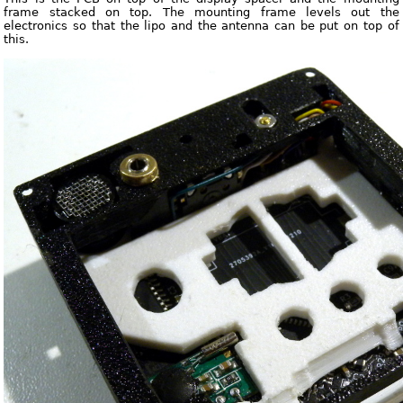
frame stacked on top. The mounting frame levels out the
electronics so that the lipo and the antenna can be put on top of
this.