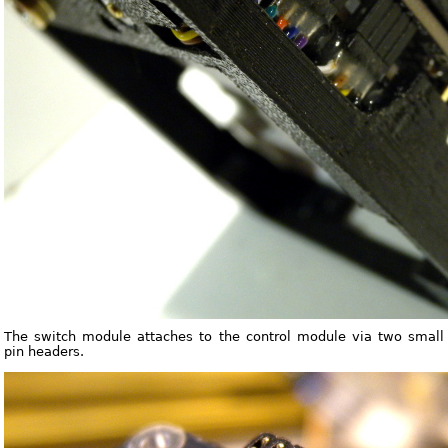
The switch module attaches to the control module via two small
pin headers.