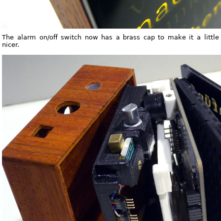
The alarm on/off switch now has a brass cap to make it a little
nicer.