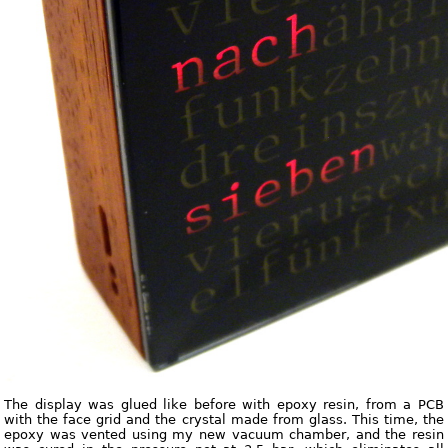
The display was glued like before with epoxy resin, from a PCB
with the face grid and the crystal made from glass. This time, the
epoxy was vented using my new vacuum chamber, and the resin