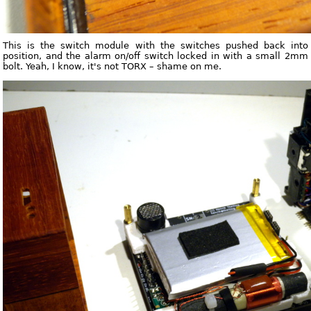
This is the switch module with the switches pushed back into
position, and the alarm on/off switch locked in with a small 2mm
bolt. Yeah, I know, it's not TORX – shame on me.