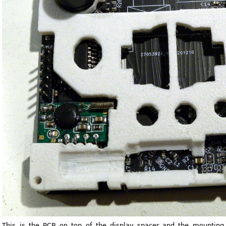
This is the PCB on top of the display spacer and the mounting