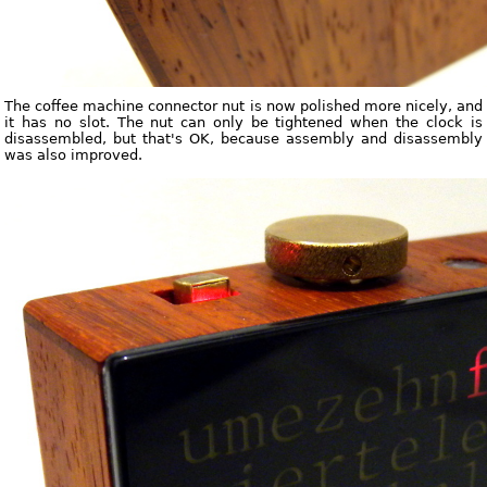
The coffee machine connector nut is now polished more nicely, and
it has no slot. The nut can only be tightened when the clock is
disassembled, but that's OK, because assembly and disassembly
was also improved.