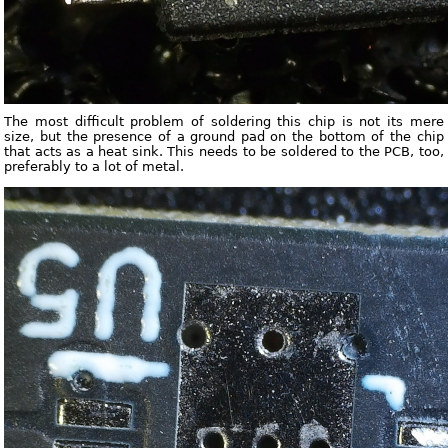
The most difficult problem of soldering this chip is not its mere
size, but the presence of a ground pad on the bottom of the chip
that acts as a heat sink. This needs to be soldered to the PCB, too,
preferably to a lot of metal.