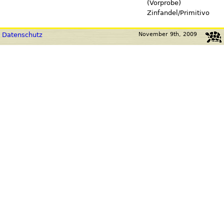
(Vorprobe)
Zinfandel/Primitivo
Datenschutz
November 9th, 2009