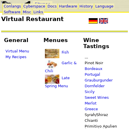
Sitemap
Conlangs
Cyberspace
Docs
Hardware
History
Language
Software
Misc
Links
Virtual Restaurant
General
Menues
Wine
Tastings
Virtual Menu
Fish
My Recipes
...
Garlic &
Pinot Noir
Bordeaux
Chili
Portugal
Late
Grauburgunder
Spring Menu
Dornfelder
Sicily
Sweet Wines
Merlot
Greece
Syrah/Shiraz
Chianti
Primitivo Apulien