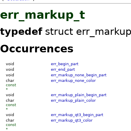
err_markup_t
typedef
struct err_marku
Occurrences
void
err_begin_part
void
err_end_part
void
err_markup_none_begin_part
char
err_markup_none_color
const
*
void
err_markup_plain_begin_part
char
err_markup_plain_color
const
*
void
err_markup_qt3_begin_part
char
err_markup_qt3_color
const
*