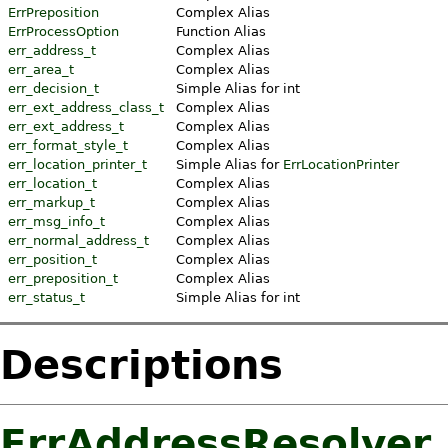
ErrPreposition
Complex Alias
ErrProcessOption
Function Alias
err_address_t
Complex Alias
err_area_t
Complex Alias
err_decision_t
Simple Alias for int
err_ext_address_class_t
Complex Alias
err_ext_address_t
Complex Alias
err_format_style_t
Complex Alias
err_location_printer_t
Simple Alias for
ErrLocationPrinter
err_location_t
Complex Alias
err_markup_t
Complex Alias
err_msg_info_t
Complex Alias
err_normal_address_t
Complex Alias
err_position_t
Complex Alias
err_preposition_t
Complex Alias
err_status_t
Simple Alias for int
Descriptions
ErrAddressResolver