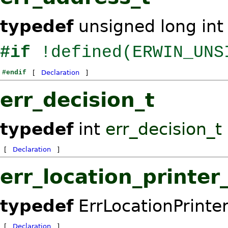
typedef
unsigned long in
#if
!defined(ERWIN_UNS
#endif
[
Declaration
]
err_decision_t
typedef
int
err_decision_t
[
Declaration
]
err_location_printer
typedef
ErrLocationPrinte
[
Declaration
]