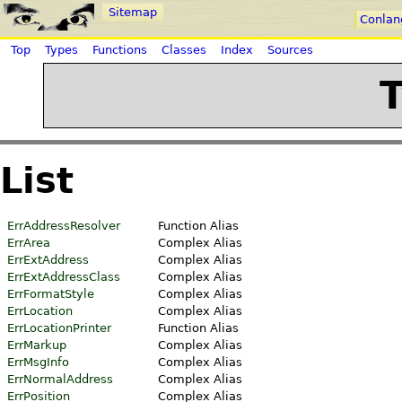
Sitemap
Conlan
Top
Types
Functions
Classes
Index
Sources
List
ErrAddressResolver
Function Alias
ErrArea
Complex Alias
ErrExtAddress
Complex Alias
ErrExtAddressClass
Complex Alias
ErrFormatStyle
Complex Alias
ErrLocation
Complex Alias
ErrLocationPrinter
Function Alias
ErrMarkup
Complex Alias
ErrMsgInfo
Complex Alias
ErrNormalAddress
Complex Alias
ErrPosition
Complex Alias