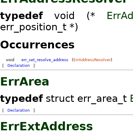
typedef
void (*
ErrA
err_position_t *)
Occurrences
void
err_set_resolve_address
(
ErrAddressResolver
)
[
Declaration
]
ErrArea
typedef
struct err_area_t
[
Declaration
]
ErrExtAddress