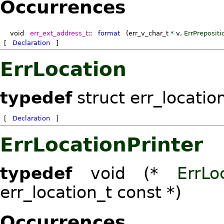
Occurrences
void
err_ext_address_t
::
format
(err_v_char_t
*
v
,
ErrPrepositi
[
Declaration
]
ErrLocation
typedef
struct err_locatio
[
Declaration
]
ErrLocationPrinter
typedef
void (*
ErrLo
err_location_t const *)
Occurrences