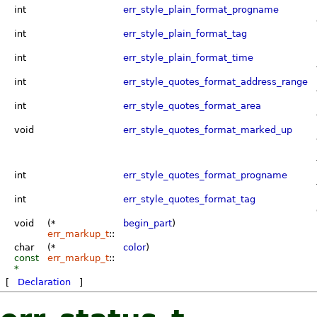
int
err_style_plain_format_progname
int
err_style_plain_format_tag
int
err_style_plain_format_time
int
err_style_quotes_format_address_range
int
err_style_quotes_format_area
void
err_style_quotes_format_marked_up
int
err_style_quotes_format_progname
int
err_style_quotes_format_tag
void
(*
begin_part
)
err_markup_t
::
char
(*
color
)
const
err_markup_t
::
*
[
Declaration
]