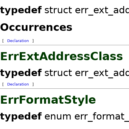
typedef
struct err_ext_ad
Occurrences
[
Declaration
]
ErrExtAddressClass
typedef
struct err_ext_ad
[
Declaration
]
ErrFormatStyle
typedef
enum err_format_