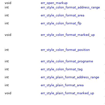
void
err_open_markup
int
err_style_colon_format_address_range
int
err_style_colon_format_area
int
err_style_colon_format_flp
void
err_style_colon_format_marked_up
int
err_style_colon_format_position
int
err_style_colon_format_progname
int
err_style_colon_format_tag
int
err_style_plain_format_address_range
int
err_style_plain_format_area
void
err_style_plain_format_marked_up