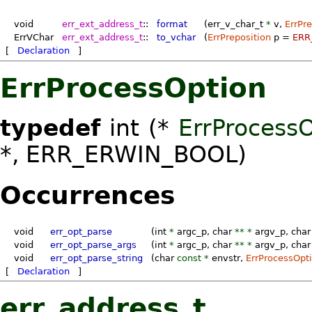
void
err_ext_address_t
::
format
(err_v_char_t
*
v
,
ErrPre
ErrVChar
err_ext_address_t
::
to_vchar
(
ErrPreposition
p
=
ERR
[
Declaration
]
ErrProcessOption
typedef
int (*
ErrProcess
*, ERR_ERWIN_BOOL)
Occurrences
void
err_opt_parse
(int
*
argc_p
, char
** *
argv_p
, char
void
err_opt_parse_args
(int
*
argc_p
, char
** *
argv_p
, char
void
err_opt_parse_string
(char
const *
envstr
,
ErrProcessOpt
[
Declaration
]
err_address_t