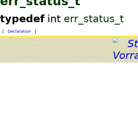
err_status_t
typedef
int
err_status_t
[
Declaration
]