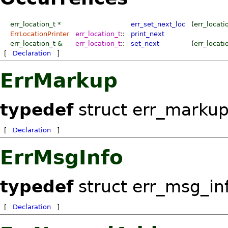
err_location_t
*
err_set_next_loc
(
err_locati
ErrLocationPrinter
err_location_t
::
print_next
err_location_t
&
err_location_t
::
set_next
(
err_locati
[
Declaration
]
ErrMarkup
typedef
struct err_marku
[
Declaration
]
ErrMsgInfo
typedef
struct err_msg_in
[
Declaration
]