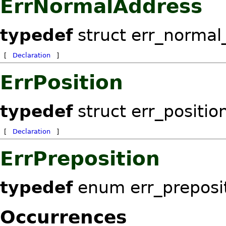
ErrNormalAddress
typedef
struct err_normal
[
Declaration
]
ErrPosition
typedef
struct err_positio
[
Declaration
]
ErrPreposition
typedef
enum err_preposi
Occurrences