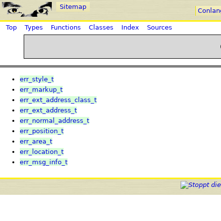
Sitemap
Conlan
Top
Types
Functions
Classes
Index
Sources
err_style_t
err_markup_t
err_ext_address_class_t
err_ext_address_t
err_normal_address_t
err_position_t
err_area_t
err_location_t
err_msg_info_t