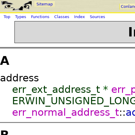
Sitemap
Conlan
Top
Types
Functions
Classes
Index
Sources
A
address
err_ext_address_t
*
err_
ERWIN_UNSIGNED_LON
err_normal_address_t
::
a
B