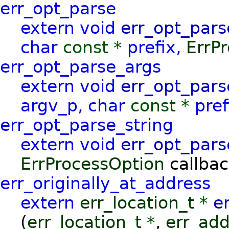
err_opt_parse
extern
void
err_opt_pars
char
const *
prefix
,
ErrP
err_opt_parse_args
extern
void
err_opt_pars
argv_p
, char
const *
pref
err_opt_parse_string
extern
void
err_opt_pars
ErrProcessOption
callbac
err_originally_at_address
extern
err_location_t
*
e
(
err_location_t
*
,
err_add