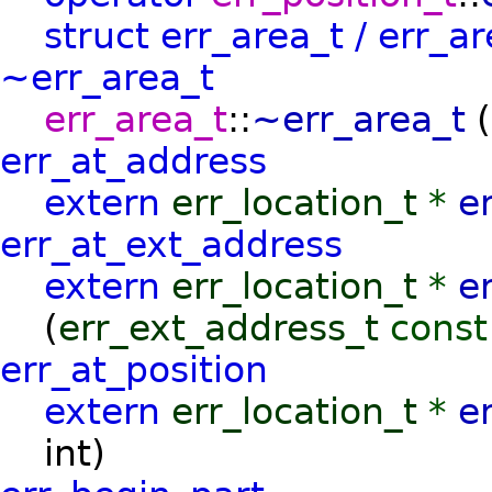
struct err_area_t / err_a
~err_area_t
err_area_t
::
~err_area_t
(
err_at_address
extern
err_location_t
*
e
err_at_ext_address
extern
err_location_t
*
e
(
err_ext_address_t
const
err_at_position
extern
err_location_t
*
e
int
)