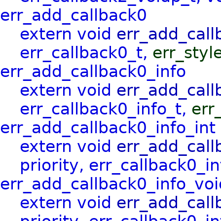
err_add_callback0
extern
void
err_add_call
err_callback0_t
,
err_styl
err_add_callback0_info
extern
void
err_add_call
err_callback0_info_t
,
err
err_add_callback0_info_int
extern
void
err_add_call
priority
, err_callback0_in
err_add_callback0_info_vo
extern
void
err_add_call