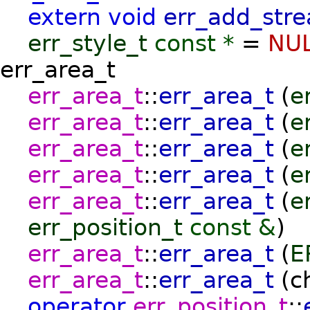
extern
void
err_add_str
err_style_t
const *
=
NU
err_area_t
err_area_t
::
err_area_t
(
e
err_area_t
::
err_area_t
(
e
err_area_t
::
err_area_t
(
e
err_area_t
::
err_area_t
(
e
err_area_t
::
err_area_t
(
e
err_position_t
const &
)
err_area_t
::
err_area_t
(
E
err_area_t
::
err_area_t
(c
operator
err_position_t
::