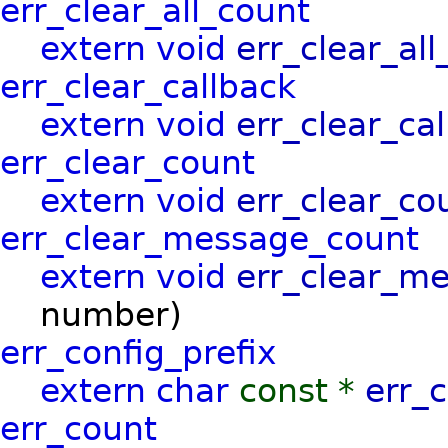
err_clear_all_count
extern
void
err_clear_al
err_clear_callback
extern
void
err_clear_ca
err_clear_count
extern
void
err_clear_co
err_clear_message_count
extern
void
err_clear_m
number
)
err_config_prefix
extern
char
const *
err_c
err_count