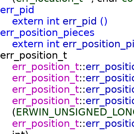
err_pid
extern
int
err_pid
()
err_position_pieces
extern
int
err_position_p
err_position_t
err_position_t
::
err_positi
err_position_t
::
err_positi
err_position_t
::
err_positi
err_position_t
::
err_positi
(
ERWIN_UNSIGNED_LO
err_position_t
::
err_positi