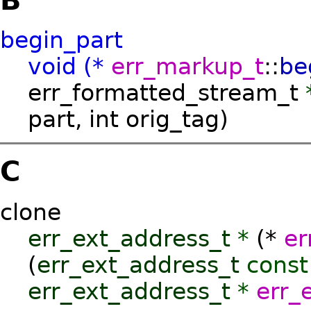
begin_part
void
(*
err_markup_t
::
be
err_formatted_stream_t
part
, int
orig_tag
)
C
clone
err_ext_address_t
*
(*
er
(
err_ext_address_t
const
err_ext_address_t
*
err_