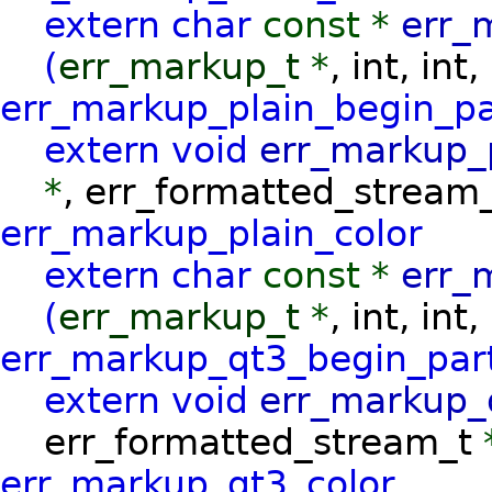
extern
char
const *
err_
(
err_markup_t
*
, int
, int
,
err_markup_plain_begin_pa
extern
void
err_markup_
*
, err_formatted_stream
err_markup_plain_color
extern
char
const *
err_
(
err_markup_t
*
, int
, int
,
err_markup_qt3_begin_par
extern
void
err_markup_
err_formatted_stream_t
err_markup_qt3_color