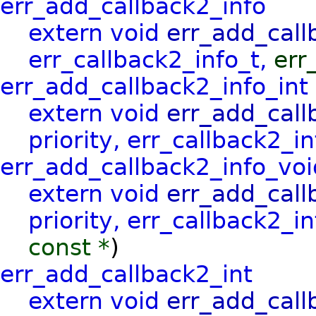
err_add_callback2_info
extern
void
err_add_call
err_callback2_info_t
,
err
err_add_callback2_info_int
extern
void
err_add_call
priority
, err_callback2_in
err_add_callback2_info_vo
extern
void
err_add_call
priority
, err_callback2_i
const *
)
err_add_callback2_int
extern
void
err_add_call