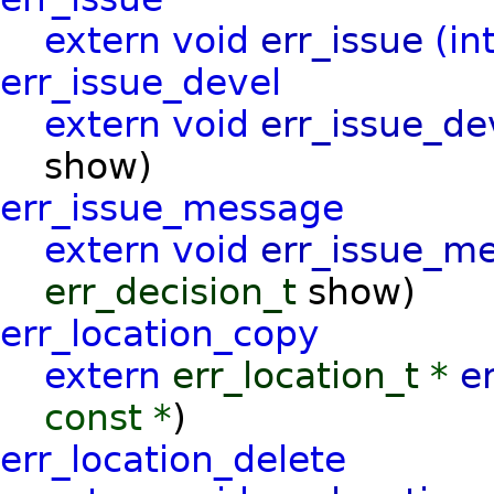
extern
void
err_issue
(in
err_issue_devel
extern
void
err_issue_de
show
)
err_issue_message
extern
void
err_issue_m
err_decision_t
show
)
err_location_copy
extern
err_location_t
*
e
const *
)
err_location_delete