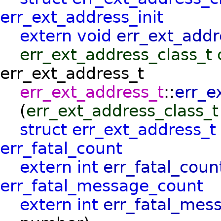
err_ext_address_init
extern
void
err_ext_addr
err_ext_address_class_t
c
err_ext_address_t
err_ext_address_t
::
err_e
(
err_ext_address_class_t
struct err_ext_address_t
err_fatal_count
extern
int
err_fatal_coun
err_fatal_message_count
extern
int
err_fatal_mes