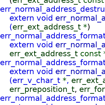
(
err_ext_address_t
const
err_normal_address_destru
extern
void
err_normal_
(
err_ext_address_t
*
)
err_normal_address_forma
extern
void
err_normal_
err_ext_address_t
const 
err_normal_address_forma
extern
void
err_normal_
(err_v_char_t
*
,
err_ext_
err_preposition_t
,
err_fo
err_normal_address_format