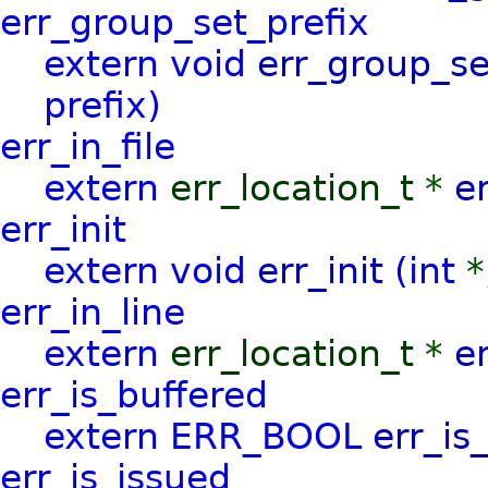
err_group_set_prefix
extern
void
err_group_se
prefix
)
err_in_file
extern
err_location_t
*
er
err_init
extern
void
err_init
(int
*
err_in_line
extern
err_location_t
*
er
err_is_buffered
extern
ERR_BOOL
err_is
err_is_issued