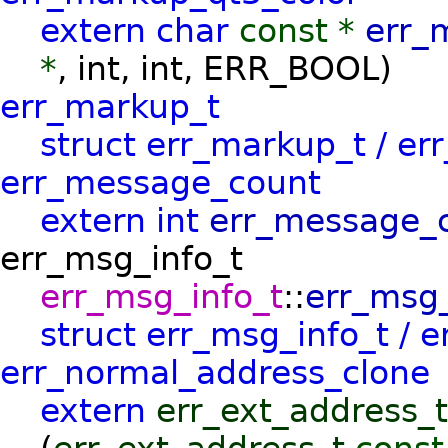
extern
char
const *
err_
*
, int
, int
, ERR_BOOL
)
err_markup_t
struct err_markup_t / er
err_message_count
extern
int
err_message_
err_msg_info_t
err_msg_info_t
::
err_msg_
struct err_msg_info_t / 
err_normal_address_clone
extern
err_ext_address_t