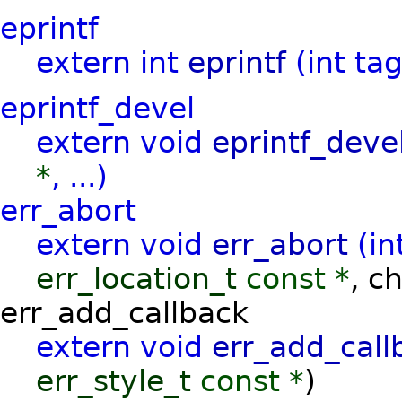
eprintf
extern
int
eprintf
(int
ta
eprintf_devel
extern
void
eprintf_deve
*
, ...
)
err_abort
extern
void
err_abort
(in
err_location_t
const *
, c
err_add_callback
extern
void
err_add_call
err_style_t
const *
)