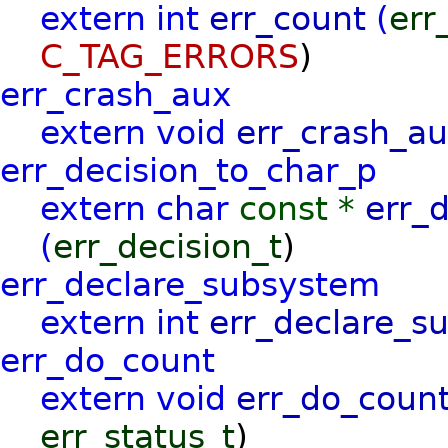
extern
int
err_count
(
err
C_TAG_ERRORS
)
err_crash_aux
extern
void
err_crash_a
err_decision_to_char_p
extern
char
const *
err_
(
err_decision_t
)
err_declare_subsystem
extern
int
err_declare_s
err_do_count
extern
void
err_do_coun
err_status_t
)