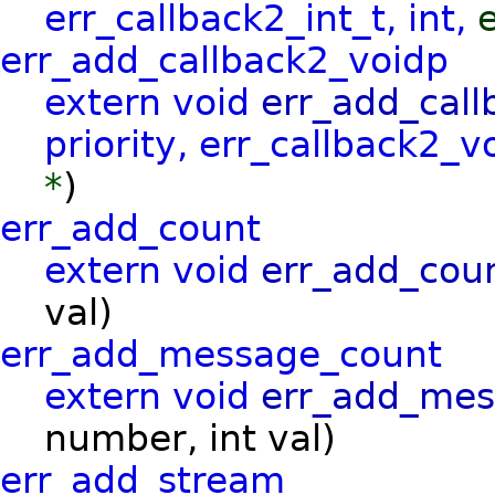
err_callback2_int_t
, int
,
e
err_add_callback2_voidp
extern
void
err_add_call
priority
, err_callback2_v
*
)
err_add_count
extern
void
err_add_cou
val
)
err_add_message_count
extern
void
err_add_mes
number
, int
val
)
err_add_stream