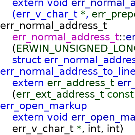
extern
void
err_normal_a
(err_v_char_t
*
,
err_prep
err_normal_address_t
err_normal_address_t
::
e
(
ERWIN_UNSIGNED_LO
struct err_normal_addres
err_normal_address_to_lin
extern
err_address_t
err
(
err_ext_address_t
const
err_open_markup
extern
void
err_open_ma
err_v_char_t
*
, int
, int
)