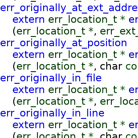
err_originally_at_ext_addre
extern
err_location_t
*
e
(
err_location_t
*
,
err_ext
err_originally_at_position
extern
err_location_t
*
e
(
err_location_t
*
, char
co
err_originally_in_file
extern
err_location_t
*
er
(
err_location_t
*
,
err_loc
err_originally_in_line
extern
err_location_t
*
er
(
err_location_t
*
, char
co