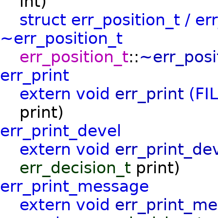
int
)
struct err_position_t / er
~err_position_t
err_position_t
::
~err_posi
err_print
extern
void
err_print
(FI
print
)
err_print_devel
extern
void
err_print_de
err_decision_t
print
)
err_print_message
extern
void
err_print_m