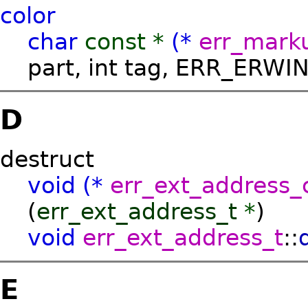
color
char
const *
(*
err_mark
part
, int
tag
, ERR_ERWI
D
destruct
void
(*
err_ext_address_
(
err_ext_address_t
*
)
void
err_ext_address_t
::
E