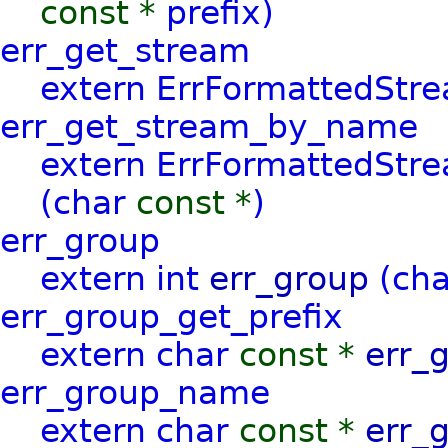
const *
prefix
)
err_get_stream
extern
ErrFormattedStr
err_get_stream_by_name
extern
ErrFormattedStr
(char
const *
)
err_group
extern
int
err_group
(cha
err_group_get_prefix
extern
char
const *
err_
err_group_name
extern
char
const *
err_