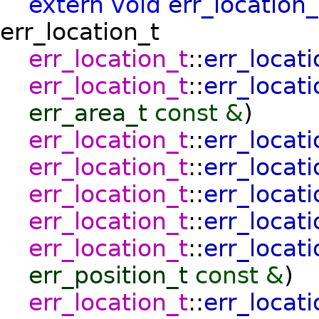
extern
void
err_location
err_location_t
err_location_t
::
err_locati
err_location_t
::
err_locati
err_area_t
const &
)
err_location_t
::
err_locati
err_location_t
::
err_locati
err_location_t
::
err_locati
err_location_t
::
err_locati
err_location_t
::
err_locati
err_position_t
const &
)
err_location_t
::
err_locati