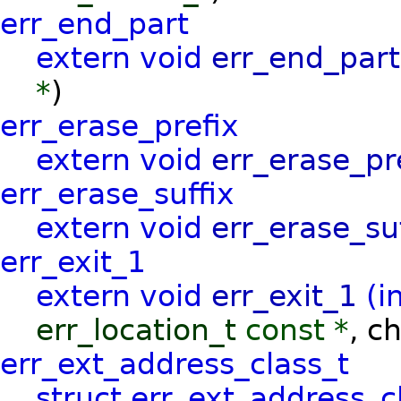
err_end_part
extern
void
err_end_part
*
)
err_erase_prefix
extern
void
err_erase_pr
err_erase_suffix
extern
void
err_erase_su
err_exit_1
extern
void
err_exit_1
(i
err_location_t
const *
, c
err_ext_address_class_t
struct err_ext_address_c