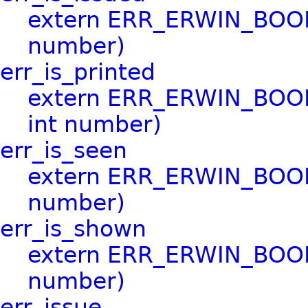
extern
ERR_ERWIN_BOO
number
)
err_is_printed
extern
ERR_ERWIN_BOO
int
number
)
err_is_seen
extern
ERR_ERWIN_BOO
number
)
err_is_shown
extern
ERR_ERWIN_BOO
number
)
err_issue