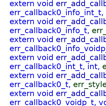
extern
void
err_add_call
err_callback0_info_int_t
,
extern
void
err_add_call
err_callback0_info_t
,
err
extern
void
err_add_call
err_callback0_info_voidp
extern
void
err_add_call
err_callback0_int_t
, int
,
e
extern
void
err_add_call
err_callback0_t
,
err_styl
extern
void
err_add_call
err_callback0_voidp_t
, v