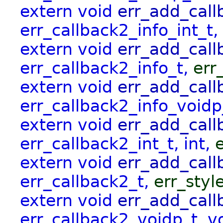
extern
void
err_add_call
err_callback2_info_int_t
,
extern
void
err_add_call
err_callback2_info_t
,
err
extern
void
err_add_call
err_callback2_info_voidp
extern
void
err_add_call
err_callback2_int_t
, int
,
e
extern
void
err_add_call
err_callback2_t
,
err_styl
extern
void
err_add_call
err_callback2_voidp_t
, v