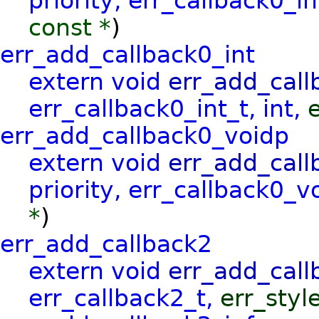
priority
, err_callback0_i
const *
)
err_add_callback0_int
extern
void
err_add_call
err_callback0_int_t
, int
,
e
err_add_callback0_voidp
extern
void
err_add_call
priority
, err_callback0_v
*
)
err_add_callback2
extern
void
err_add_call
err_callback2_t
,
err_styl