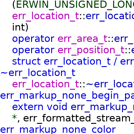
(
ERWIN_UNSIGNED_LO
err_location_t
::
err_locati
int
)
operator
err_area_t
::
err_
operator
err_position_t
::
struct err_location_t / er
~err_location_t
err_location_t
::
~err_loca
err_markup_none_begin_pa
extern
void
err_markup_
*
, err_formatted_stream
err_markup_none_color