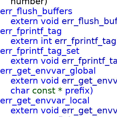
number
)
err_flush_buffers
extern
void
err_flush_buf
err_fprintf_tag
extern
int
err_fprintf_tag
err_fprintf_tag_set
extern
void
err_fprintf_t
err_get_envvar_global
extern
void
err_get_envv
char
const *
prefix
)
err_get_envvar_local
extern
void
err_get_envv