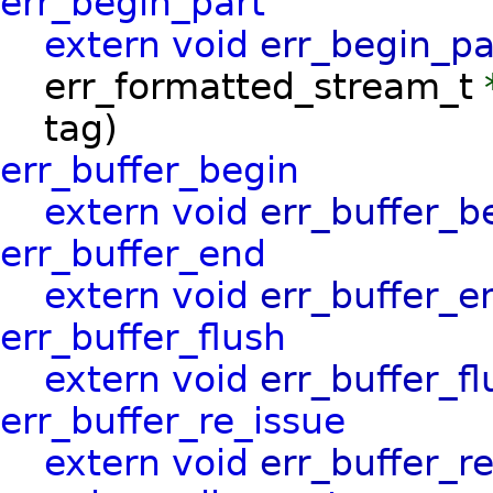
err_begin_part
extern
void
err_begin_pa
err_formatted_stream_t
tag
)
err_buffer_begin
extern
void
err_buffer_b
err_buffer_end
extern
void
err_buffer_e
err_buffer_flush
extern
void
err_buffer_fl
err_buffer_re_issue
extern
void
err_buffer_r