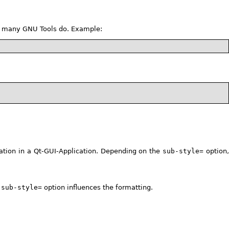
like many GNU Tools do. Example:
tion in a Qt-GUI-Application. Depending on the
sub-style=
option
e
sub-style=
option influences the formatting.