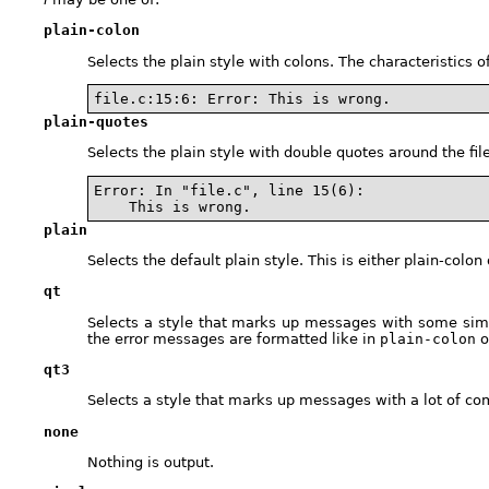
plain-colon
Selects the plain style with colons. The characteristics 
file.c:15:6: Error: This is wrong.
plain-quotes
Selects the plain style with double quotes around the f
Error: In "file.c", line 15(6):

    This is wrong.
plain
Selects the default plain style. This is either plain-colo
qt
Selects a style that marks up messages with some sim
the error messages are formatted like in
plain-colon
o
qt3
Selects a style that marks up messages with a lot of co
none
Nothing is output.