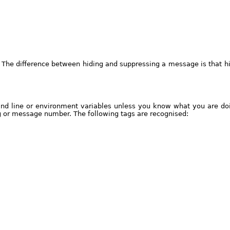
 The difference between hiding and suppressing a message is that hi
nd line or environment variables unless you know what you are doi
g or message number. The following tags are recognised: