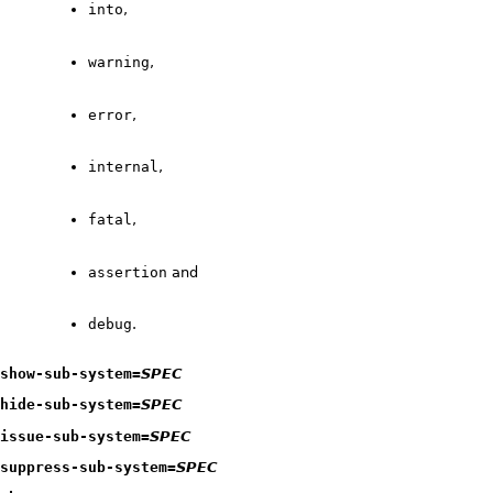
into
,
warning
,
error
,
internal
,
fatal
,
assertion
and
debug
.
show-sub-system=
SPEC
hide-sub-system=
SPEC
issue-sub-system=
SPEC
suppress-sub-system=
SPEC