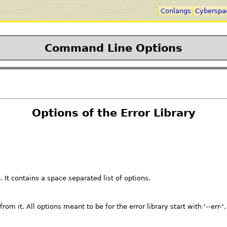
Conlangs
Cyberspa
Command Line Options
Options of the Error Library
It contains a space separated list of options.
om it. All options meant to be for the error library start with '--err-'