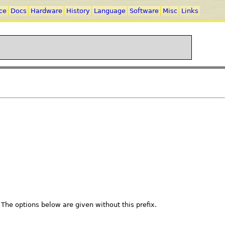
ce
Docs
Hardware
History
Language
Software
Misc
Links
. The options below are given without this prefix.