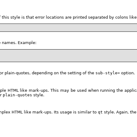
of this style is that error locations are printed separated by colons 
ile names. Example:
n or plain-quotes, depending on the setting of the
sub-style=
option.
ple HTML like mark-ups. This may be used when running the applica
r
plain-quotes
style.
mplex HTML like mark-ups. Its usage is similar to
qt
style. Again, th