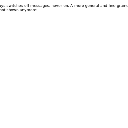
ways switches off messages, never on. A more general and fine-grain
 not shown anymore: