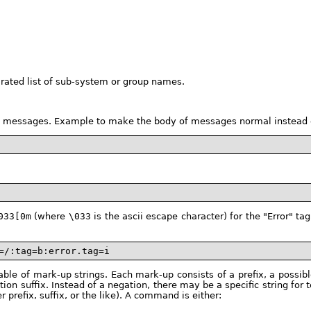
ated list of sub-system or group names.
yle messages. Example to make the body of messages normal instead 
033[0m
(where
\033
is the ascii escape character) for the "Error" 
=/:tag=b:error.tag=i
le of mark-up strings. Each mark-up consists of a prefix, a possible
ation suffix. Instead of a negation, there may be a specific string f
er prefix, suffix, or the like). A command is either: