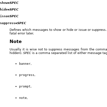
show=
SPEC
hide=
SPEC
issue
SPEC
suppress=
SPEC
Defines which messages to show or hide or issue or suppress.
fatal error later.
Note
Usually it is wise not to suppress messages from the comma
hidden).
SPEC
is a comma separated list of either message ta
banner
,
progress
,
prompt
,
note
,