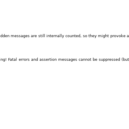
dden messages are still internally counted, so they might provoke a
ng! Fatal errors and assertion messages cannot be suppressed (but