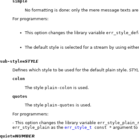
simple
No formatting is done: only the mere message texts are
For programmers:
This option changes the library variable
err_style_def
The default style is selected for a stream by using eithe
sub-style=
STYLE
Defines which style to be used for the default plain style.
STYL
colon
The style
plain-colon
is used.
quotes
The style
plain-quotes
is used.
For programmers:
- This option changes the library variable
err_style_plain_
err_style_plain
as the
err_style_t
const *
argument to
quiet=
NUMBER