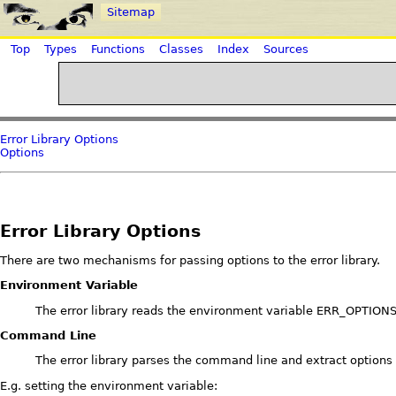
Sitemap
Top
Types
Functions
Classes
Index
Sources
Error Library Options
Options
Error Library Options
There are two mechanisms for passing options to the error library.
Environment Variable
The error library reads the environment variable ERR_OPTIONS. 
Command Line
The error library parses the command line and extract options fr
E.g. setting the environment variable: