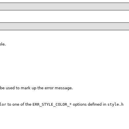
le.
 be used to mark up the error message.
lor
to one of the
ERR_STYLE_COLOR_*
options defined in
style.h