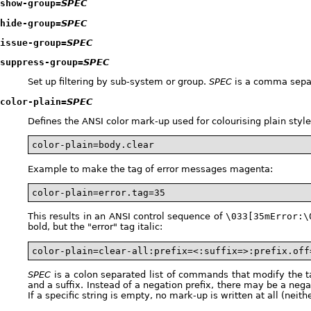
show-group=
SPEC
hide-group=
SPEC
issue-group=
SPEC
suppress-group=
SPEC
Set up filtering by sub-system or group.
SPEC
is a comma separ
color-plain=
SPEC
Defines the ANSI color mark-up used for colourising plain st
color-plain=body.clear
Example to make the tag of error messages magenta:
color-plain=error.tag=35
This results in an ANSI control sequence of
\033[35mError:\
bold, but the "error" tag italic:
color-plain=clear-all:prefix=<:suffix=>:prefix.off
SPEC
is a colon separated list of commands that modify the tab
and a suffix. Instead of a negation prefix, there may be a neg
If a specific string is empty, no mark-up is written at all (neith