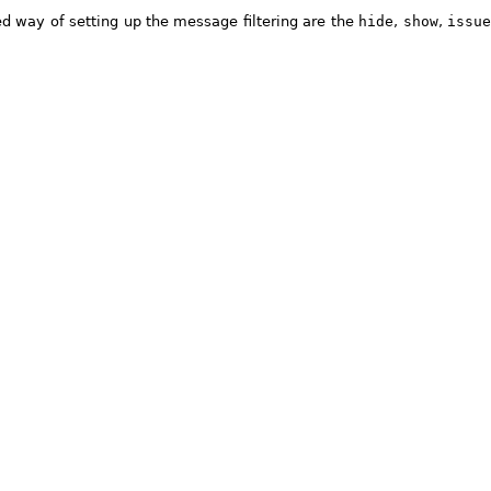
ed way of setting up the message filtering are the
hide
,
show
,
issu