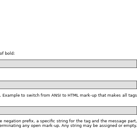
of bold:
tag. Example to switch from ANSI to HTML mark-up that makes all tag
 negation prefix, a specific string for the tag and the message part,
or terminating any open mark-up. Any string may be assigned or empty.