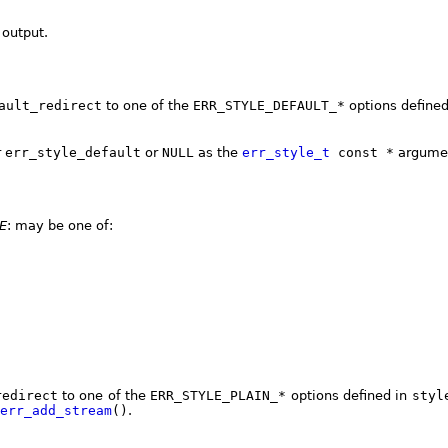
 output.
ault_redirect
to one of the
ERR_STYLE_DEFAULT_*
options define
r
err_style_default
or
NULL
as the
err_style_t
const *
argume
E
: may be one of:
redirect
to one of the
ERR_STYLE_PLAIN_*
options defined in
styl
err_add_stream
()
.