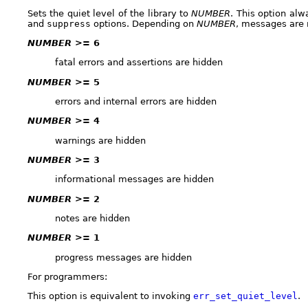
Sets the quiet level of the library to
NUMBER
. This option al
and
suppress
options. Depending on
NUMBER
, messages are
NUMBER
>= 6
fatal errors and assertions are hidden
NUMBER
>= 5
errors and internal errors are hidden
NUMBER
>= 4
warnings are hidden
NUMBER
>= 3
informational messages are hidden
NUMBER
>= 2
notes are hidden
NUMBER
>= 1
progress messages are hidden
For programmers:
This option is equivalent to invoking
err_set_quiet_level
.