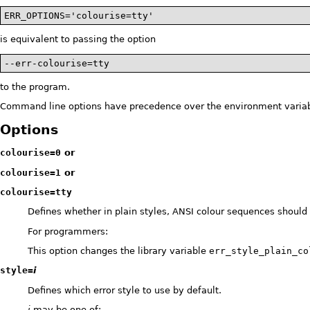
ERR_OPTIONS='colourise=tty'
is equivalent to passing the option
--err-colourise=tty
to the program.
Command line options have precedence over the environment variab
Options
colourise=0
or
colourise=1
or
colourise=tty
Defines whether in plain styles, ANSI colour sequences should
For programmers:
This option changes the library variable
err_style_plain_co
style=
i
Defines which error style to use by default.
i
may be one of: