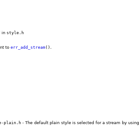
d in
style.h
nt to
err_add_stream
()
.
e-plain.h
- The default plain style is selected for a stream by usin