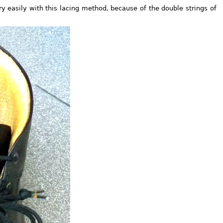
y easily with this lacing method, because of the double strings of