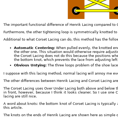
The important functional difference of Henrik Lacing compared to C
Furthermore, the other tightening loop is symmetrically knotted to 
Additional to what Corset Lacing can do, this method has the foll
Automatic Centering:
When pulled evenly, the knotted ends
the other one. This situation would otherwise require adjustin
the Corset Lacing does not do this because the positions whe
the bottom knot, which prevents the lace from adjusting left 
Obvious Untying:
The three loops problem of the shoe lace 
I suppose with this lacing method, normal lacing will annoy me e
The other differences between Henrik Lacing and Corset Lacing are 
The Corset Lacing uses Over Under Lacing both above and below the
in front, however, because I think it looks cleaner. So I use one C
lacing are still nice.
A word about knots: the bottom knot of Corset Lacing is typically 
this article.
The knots on the ends of Henrik Lacing are shown here as simple o