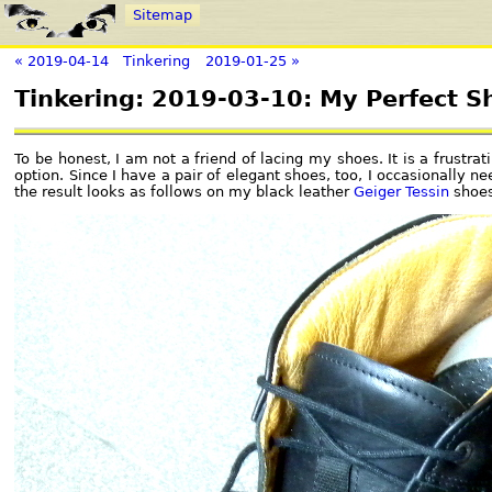
Sitemap
« 2019-04-14
Tinkering
2019-01-25 »
Tinkering: 2019-03-10: My Perfect S
To be honest, I am not a friend of lacing my shoes. It is a frustr
option. Since I have a pair of elegant shoes, too, I occasionally ne
the result looks as follows on my black leather
Geiger Tessin
shoes