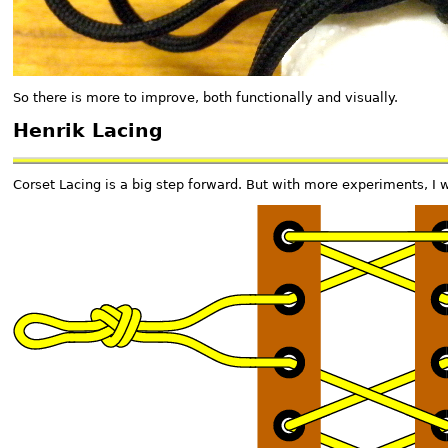
So there is more to improve, both functionally and visually.
Henrik Lacing
Corset Lacing is a big step forward. But with more experiments, I wa