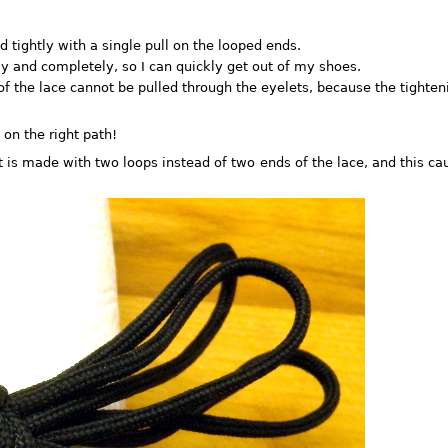
 tightly with a single pull on the looped ends.
y and completely, so I can quickly get out of my shoes.
f the lace cannot be pulled through the eyelets, because the tighteni
on the right path!
 is made with two loops instead of two ends of the lace, and this ca