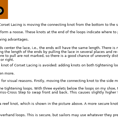
orset Lacing is moving the connecting knot from the bottom to the si
form a noose. These knots at the end of the loops indicate where to p
owing advantages.
 center the lace, i.e., the ends will have the same length. There is 
g the length of the ends by pulling the lace in several places and re-
re to pull are not marked, so there is a good chance of unevenly dis
or right.
knot of Corset Lacing is avoided: adding knots on both tightening lo
ven more.
for visual reasons. Firstly, moving the connecting knot to the side m
 tightening loops. With three eyelets below the loops on my shoe, th
riss-Cross Step to swap front and back. This causes slightly higher f
a reef knot, which is shown in the picture above. A more secure knot 
verhand loops. This is secure, but sailors may use whatever they pre