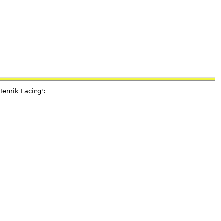
Henrik Lacing':