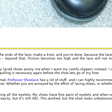
the ends of the lace, make a knot, and you're done, because the lace
 – beyond that, friction becomes too high and the lace will not 
tly laced shoes annoy me when I want my comfy slippers instead. I c
e pulling is necessary again before the shoe lets go of my foot.
thod.
Professor Shoelace
has a lot of stuff, and I can highly recommen
er. Whether you are annoyed by the effort of lacing shoes, or whethe
sing all the eyelets. My shoes have five pairs of eyelets and when on
easily, but it's still OK). This worked, but the shoe looks unbalance