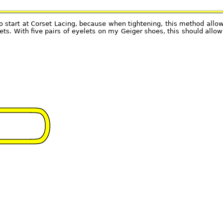
to start at Corset Lacing, because when tightening, this method allo
lets. With five pairs of eyelets on my Geiger shoes, this should all