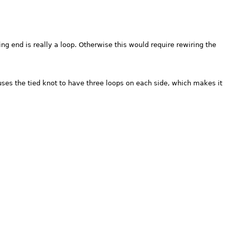
ng end is really a loop. Otherwise this would require rewiring the
uses the tied knot to have three loops on each side, which makes it