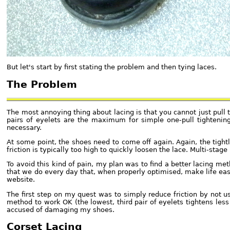
But let's start by first stating the problem and then tying laces.
The Problem
The most annoying thing about lacing is that you cannot just pull 
pairs of eyelets are the maximum for simple one-pull tightening
necessary.
At some point, the shoes need to come off again. Again, the tigh
friction is typically too high to quickly loosen the lace. Multi-stag
To avoid this kind of pain, my plan was to find a better lacing me
that we do every day that, when properly optimised, make life easi
website.
The first step on my quest was to simply reduce friction by not u
method to work OK (the lowest, third pair of eyelets tightens less 
accused of damaging my shoes.
Corset Lacing