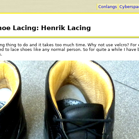
Conlangs
Cyberspa
hoe Lacing: Henrik Lacing
ating thing to do and it takes too much time. Why not use velcro? Fo
ed to lace shoes like any normal person. So for quite a while I have b
.