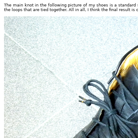
The main knot in the following picture of my shoes is a standard 
the loops that are tied together. All in all, I think the final result is 