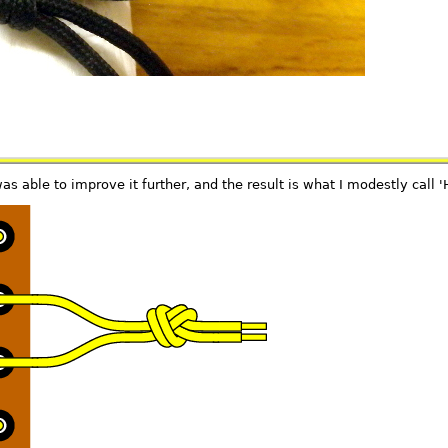
s able to improve it further, and the result is what I modestly call '