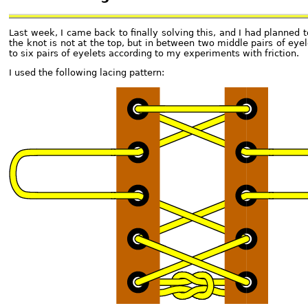
Last week, I came back to finally solving this, and I had planned 
the knot is not at the top, but in between two middle pairs of eye
to six pairs of eyelets according to my experiments with friction.
I used the following lacing pattern: