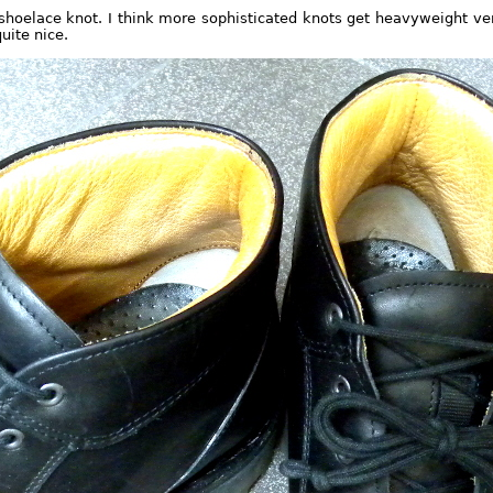
shoelace knot. I think more sophisticated knots get heavyweight ver
quite nice.