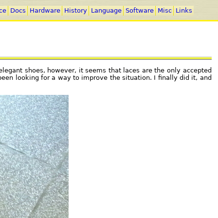
ce
Docs
Hardware
History
Language
Software
Misc
Links
r elegant shoes, however, it seems that laces are the only accepted
een looking for a way to improve the situation. I finally did it, and