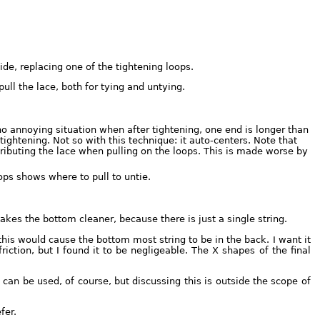
de, replacing one of the tightening loops.
ull the lace, both for tying and untying.
no annoying situation when after tightening, one end is longer than
tightening. Not so with this technique: it auto-centers. Note that
tributing the lace when pulling on the loops. This is made worse by
ops shows where to pull to untie.
akes the bottom cleaner, because there is just a single string.
is would cause the bottom most string to be in the back. I want it
riction, but I found it to be negligeable. The X shapes of the final
can be used, of course, but discussing this is outside the scope of
fer.