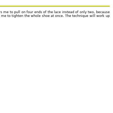
ws me to pull on four ends of the lace instead of only two, because
ow me to tighten the whole shoe at once. The technique will work up