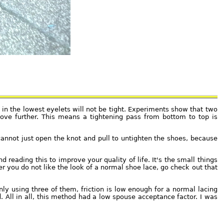
 in the lowest eyelets will not be tight. Experiments show that two
move further. This means a tightening pass from bottom to top is
annot just open the knot and pull to untighten the shoes, because
d reading this to improve your quality of life. It's the small things
r you do not like the look of a normal shoe lace, go check out that
ly using three of them, friction is low enough for a normal lacing
d. All in all, this method had a low spouse acceptance factor. I was