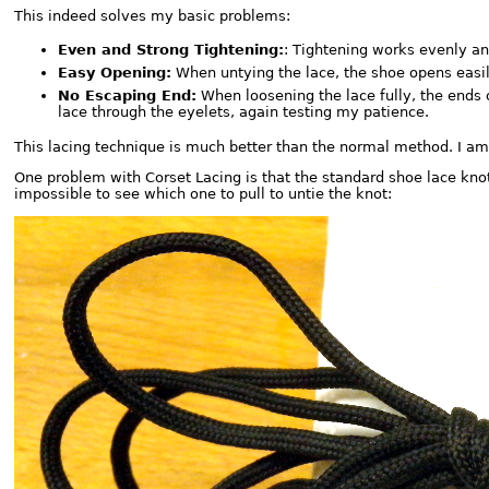
This indeed solves my basic problems:
Even and Strong Tightening:
: Tightening works evenly and
Easy Opening:
When untying the lace, the shoe opens easil
No Escaping End:
When loosening the lace fully, the ends o
lace through the eyelets, again testing my patience.
This lacing technique is much better than the normal method. I am 
One problem with Corset Lacing is that the standard shoe lace knot
impossible to see which one to pull to untie the knot: