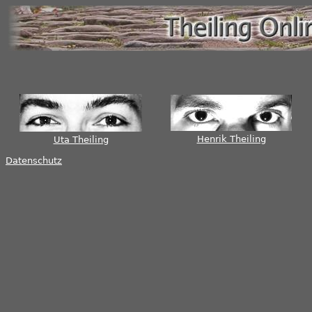
Henrik Theiling
Uta Theiling
Datenschutz